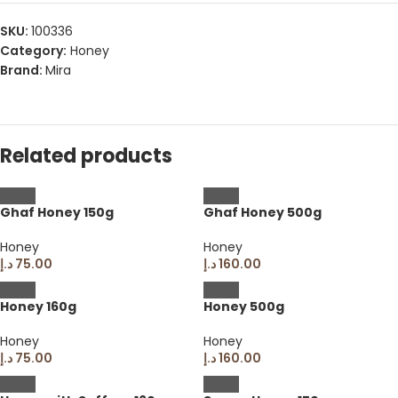
SKU:
100336
Category:
Honey
Brand:
Mira
Related products
Ghaf Honey 150g
Ghaf Honey 500g
Honey
Honey
د.إ
75.00
د.إ
160.00
Honey 160g
Honey 500g
Honey
Honey
د.إ
75.00
د.إ
160.00