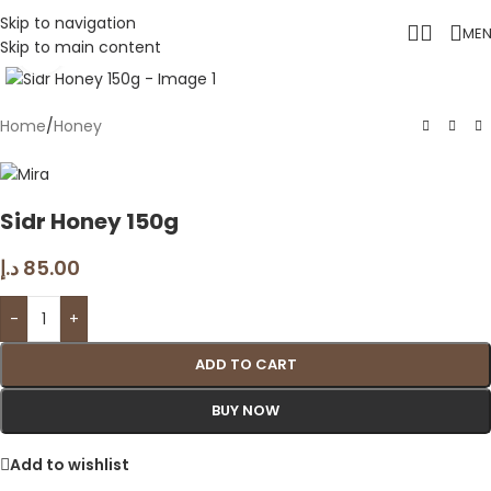
Skip to navigation
ME
Skip to main content
Click to enlarge
Home
/
Honey
Sidr Honey 150g
د.إ
85.00
-
+
ADD TO CART
BUY NOW
Add to wishlist