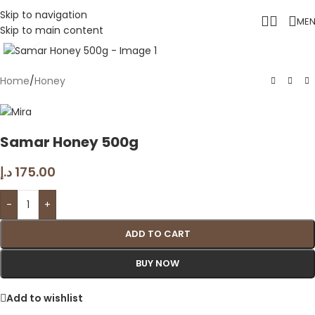
Skip to navigation
ME
Skip to main content
Click to enlarge
Home
/
Honey
Samar Honey 500g
د.إ
175.00
-
+
ADD TO CART
BUY NOW
Add to wishlist