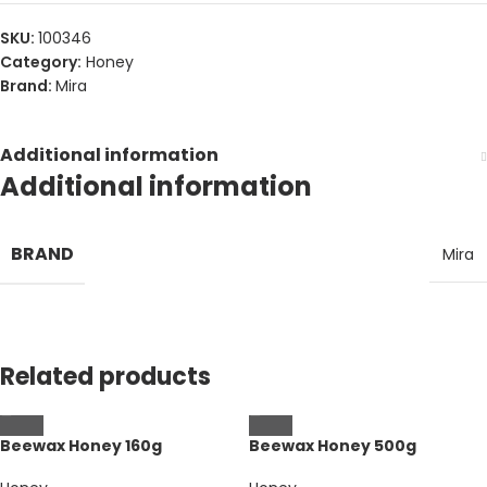
SKU:
100346
Category:
Honey
Brand:
Mira
Additional information
Additional information
BRAND
Mira
Related products
Beewax Honey 160g
Beewax Honey 500g