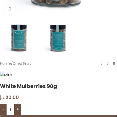
Click to enlarge
Home
/
Dried Fruit
White Mulberries 90g
د.إ
20.00
-
+