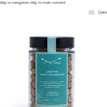
Skip to navigation
Skip to main content
ME