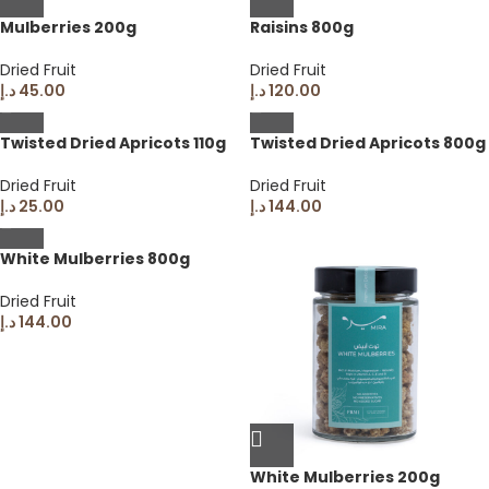
Mulberries 200g
Raisins 800g
Dried Fruit
Dried Fruit
د.إ
45.00
د.إ
120.00
Twisted Dried Apricots 110g
Twisted Dried Apricots 800g
Dried Fruit
Dried Fruit
د.إ
25.00
د.إ
144.00
White Mulberries 800g
Dried Fruit
د.إ
144.00
White Mulberries 200g