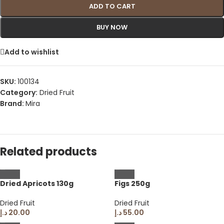
ADD TO CART
BUY NOW
Add to wishlist
SKU:
100134
Category:
Dried Fruit
Brand:
Mira
Related products
Dried Apricots 130g
Figs 250g
Dried Fruit
Dried Fruit
د.إ
20.00
د.إ
55.00