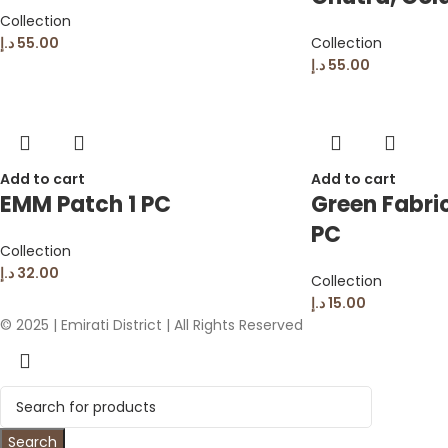
Collection
د.إ
55.00
Collection
د.إ
55.00
Add to cart
Add to cart
EMM Patch 1 PC
Green Fabric
PC
Collection
د.إ
32.00
Collection
د.إ
15.00
© 2025 | Emirati District | All Rights Reserved
Search