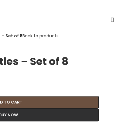
 – Set of 8
Back to products
tles – Set of 8
D TO CART
BUY NOW