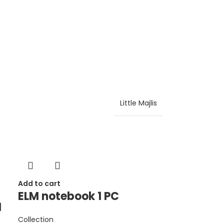
Little Majlis
Add to cart
ELM notebook 1 PC
1
Collection