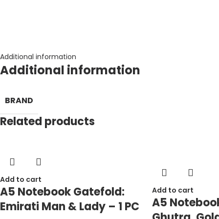
Additional information
Additional information
BRAND
Related products
Add to cart
A5 Notebook Gatefold:
Add to cart
A5 Notebook
Emirati Man & Lady – 1 PC
Ghutra, Gold