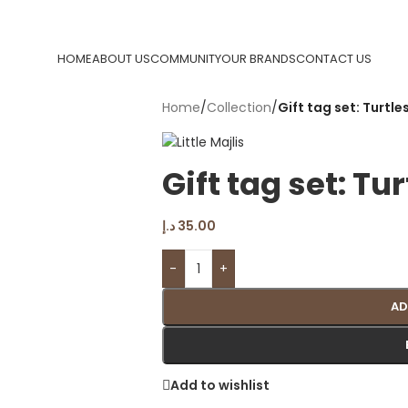
HOME
ABOUT US
COMMUNITY
OUR BRANDS
CONTACT US
Home
/
Collection
/
Gift tag set: Turtles
Gift tag set: Tur
د.إ
35.00
-
+
AD
Add to wishlist