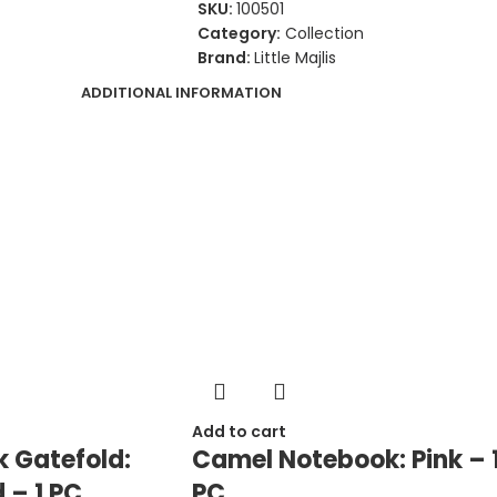
SKU:
100501
Category:
Collection
Brand:
Little Majlis
ADDITIONAL INFORMATION
Add to cart
 Gatefold:
Camel Notebook: Pink – 
 – 1 PC
PC