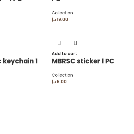
Collection
د.إ
19.00
Add to cart
 keychain 1
MBRSC sticker 1 PC
Collection
د.إ
5.00