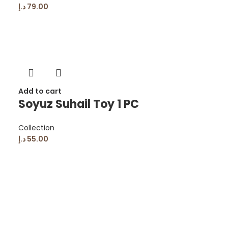
د.إ
79.00
Add to cart
Soyuz Suhail Toy 1 PC
Collection
د.إ
55.00