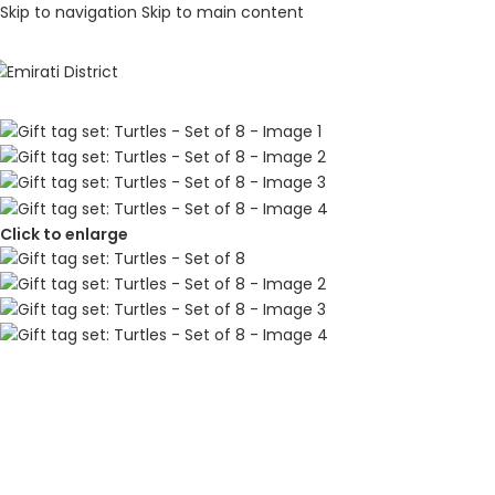
Skip to navigation
Skip to main content
Click to enlarge