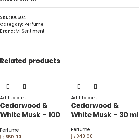
SKU:
100504
Category:
Perfume
Brand:
M. Sentiment
Related products
Add to cart
Add to cart
Cedarwood &
Cedarwood &
White Musk – 100
White Musk – 30 ml
ml
Perfume
Perfume
د.إ
340.00
د.إ
850.00