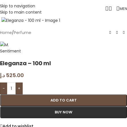
Skip to navigation
ME
Skip to main content
Click to enlarge
Home
/
Perfume
Eleganza – 100 ml
د.إ
525.00
-
+
ADD TO CART
BUY NOW
Add to wishlist