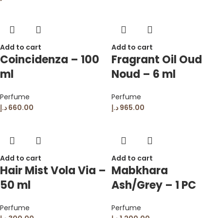
Add to cart
Add to cart
Coincidenza – 100
Fragrant Oil Oud
ml
Noud – 6 ml
Perfume
Perfume
د.إ
660.00
د.إ
965.00
Add to cart
Add to cart
Hair Mist Vola Via –
Mabkhara
50 ml
Ash/Grey – 1 PC
Perfume
Perfume