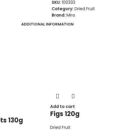
SKU:
100333
Category:
Dried Fruit
Brand:
Mira
ADDITIONAL INFORMATION
Add to cart
Figs 120g
ts 130g
Dried Fruit