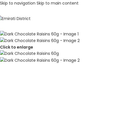
Skip to navigation
Skip to main content
Click to enlarge