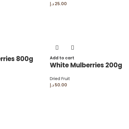
د.إ
25.00
rries 800g
Add to cart
White Mulberries 200g
Dried Fruit
د.إ
50.00