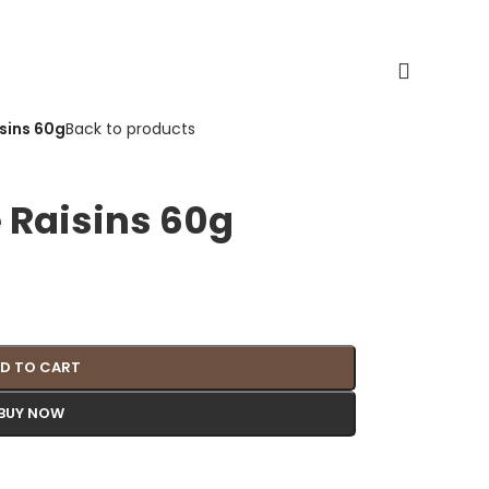
sins 60g
Back to products
 Raisins 60g
D TO CART
BUY NOW