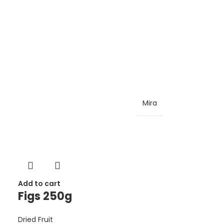
Mira
Add to cart
Figs 250g
Dried Fruit