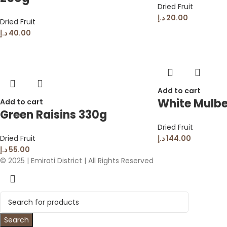
Dried Fruit
د.إ
20.00
Dried Fruit
د.إ
40.00
Add to cart
White Mulbe
Add to cart
Green Raisins 330g
Dried Fruit
Dried Fruit
د.إ
144.00
د.إ
55.00
© 2025 | Emirati District | All Rights Reserved
Search