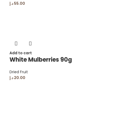
د.إ
55.00
Add to cart
White Mulberries 90g
Dried Fruit
د.إ
20.00