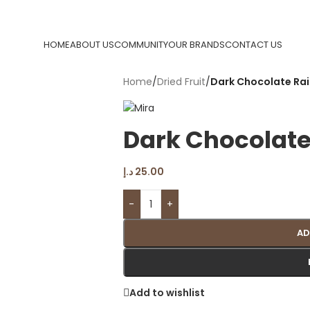
HOME
ABOUT US
COMMUNITY
OUR BRANDS
CONTACT US
Home
/
Dried Fruit
/
Dark Chocolate Rai
Dark Chocolate
د.إ
25.00
-
+
AD
Add to wishlist