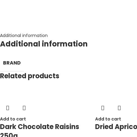
Additional information
Additional information
BRAND
Related products
Add to cart
Add to cart
Dark Chocolate Raisins
Dried Aprico
250g