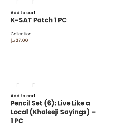
Add to cart
K-SAT Patch 1 PC
Collection
د.إ
27.00
Add to cart
1
Pencil Set (6): Live Like a
Local (Khaleeji Sayings) –
1 PC