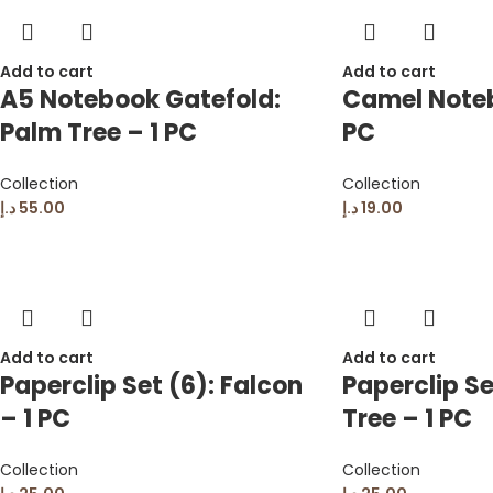
Add to cart
Add to cart
A5 Notebook Gatefold:
Camel Noteb
Palm Tree – 1 PC
PC
Collection
Collection
د.إ
55.00
د.إ
19.00
Add to cart
Add to cart
Paperclip Set (6): Falcon
Paperclip Se
– 1 PC
Tree – 1 PC
Collection
Collection