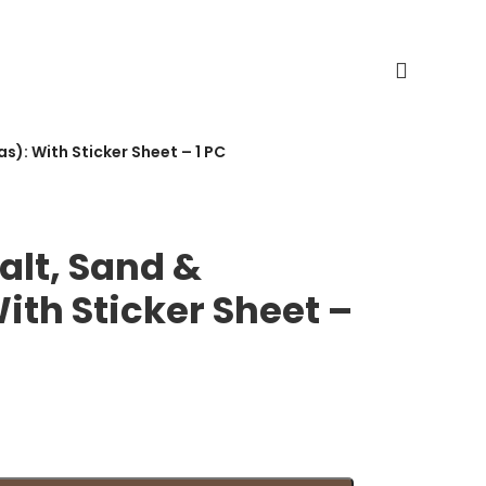
): With Sticker Sheet – 1 PC
alt, Sand &
th Sticker Sheet –