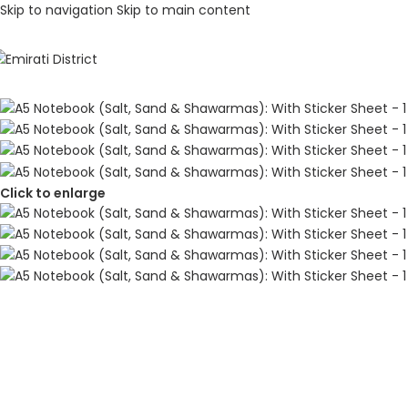
Skip to navigation
Skip to main content
Click to enlarge