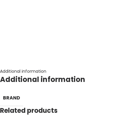
Additional information
Additional information
BRAND
Related products