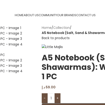
HOME
ABOUT US
COMMUNITY
OUR BRANDS
CONTACT US
Home
/
Collection
/
A5 Notebook (Salt, Sand & Shawarmas
Back to products
A5 Notebook (S
Shawarmas): Wi
1 PC
د.إ
59.00
-
+