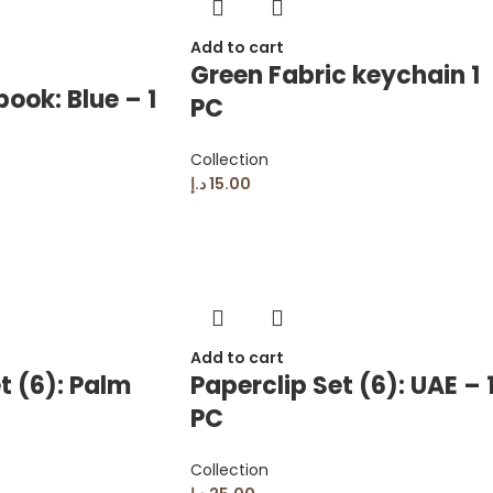
Add to cart
Green Fabric keychain 1
ook: Blue – 1
PC
Collection
د.إ
15.00
Add to cart
t (6): Palm
Paperclip Set (6): UAE – 
PC
Collection