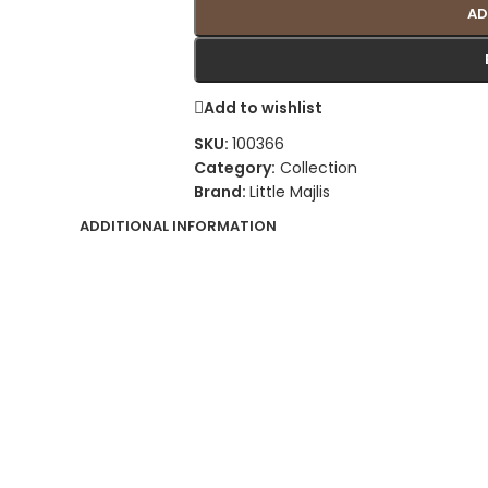
AD
Add to wishlist
SKU:
100366
Category:
Collection
Brand:
Little Majlis
ADDITIONAL INFORMATION