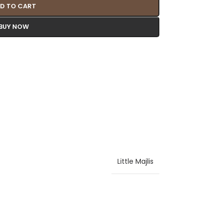
D TO CART
BUY NOW
Little Majlis