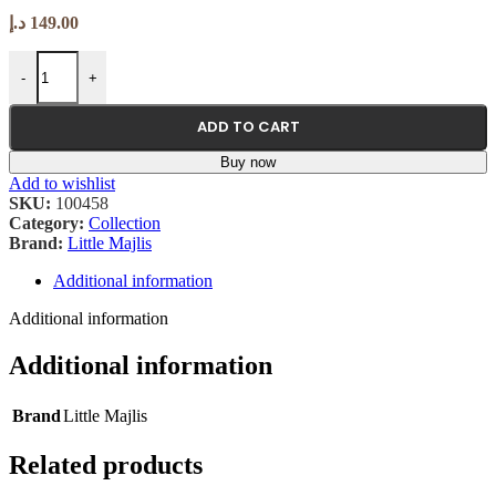
د.إ
149.00
Cap: Camel, Teal (Unisex, One Size) - 1 PC quantity
-
+
ADD TO CART
Buy now
Add to wishlist
SKU:
100458
Category:
Collection
Brand:
Little Majlis
Additional information
Additional information
Additional information
Brand
Little Majlis
Related products