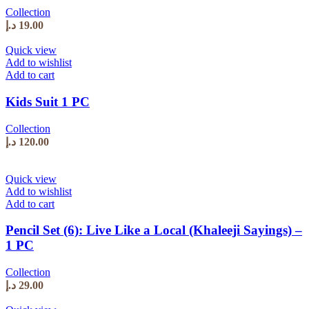
Collection
د.إ
19.00
Quick view
Add to wishlist
Add to cart
Kids Suit 1 PC
Collection
د.إ
120.00
Quick view
Add to wishlist
Add to cart
Pencil Set (6): Live Like a Local (Khaleeji Sayings) –
1 PC
Collection
د.إ
29.00