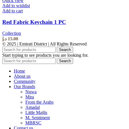
Quick view
Add to wishlist
Add to cart
Red Fabric Keychain 1 PC
Collection
د.إ
15.00
© 2025 | Emirati District | All Rights Reserved
Search
Start typing to see products you are looking for.
Search
Home
About us
Community
Our Brands
Nuwa
Mira
From the Arabs
Amadal
Little Majlis
M. Sentiment
MBRSC
Contact us