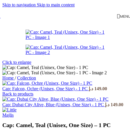
Skip to navigation
Skip to main content
MEN
Click to enlarge
Home
/
Collection
Cap: Falcon, Ochre (Unisex, One Size) - 1 PC
د.إ
149.00
Back to products
Cap: Dubai City Alive, Blue (Unisex, One Size) - 1 PC
د.إ
149.00
Cap: Camel, Teal (Unisex, One Size) – 1 PC