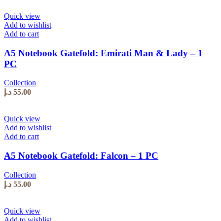
Quick view
Add to wishlist
Add to cart
A5 Notebook Gatefold: Emirati Man & Lady – 1
PC
Collection
د.إ
55.00
Quick view
Add to wishlist
Add to cart
A5 Notebook Gatefold: Falcon – 1 PC
Collection
د.إ
55.00
Quick view
Add to wishlist