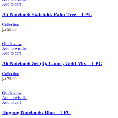
Add to cart
A5 Notebook Gatefold: Palm Tree – 1 PC
Collection
د.إ
55.00
Quick view
Add to wishlist
Add to cart
A6 Notebook Set (3): Camel, Gold Mix – 1 PC
Collection
د.إ
75.00
Quick view
Add to wishlist
Add to cart
Dugong Notebook: Blue – 1 PC