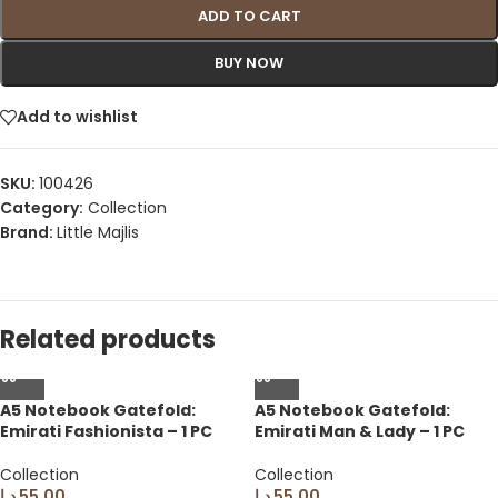
ADD TO CART
BUY NOW
Add to wishlist
SKU:
100426
Category:
Collection
Brand:
Little Majlis
Related products
A5 Notebook Gatefold:
A5 Notebook Gatefold:
Emirati Fashionista – 1 PC
Emirati Man & Lady – 1 PC
Collection
Collection
د.إ
55.00
د.إ
55.00