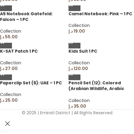
A5 Notebook Gatefold:
Camel Notebook: Pink – 1 PC
Falcon – 1 PC
Collection
Collection
د.إ
19.00
د.إ
55.00
K-SAT Patch 1 PC
Kids Suit 1 PC
Collection
Collection
د.إ
27.00
د.إ
120.00
Paperclip Set (6): UAE – 1 PC
Pencil Set (12): Colored
(Arabian Wildlife, Arabic
Colors on Barrel) – 1 PC
Collection
د.إ
25.00
Collection
د.إ
35.00
© 2025 | Emirati District | All Rights Reserved