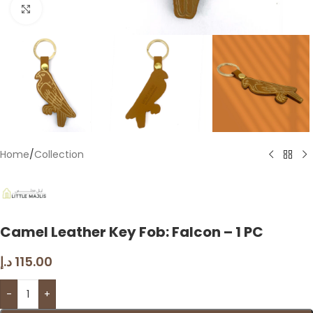
Click to enlarge
Home
/
Collection
Camel Leather Key Fob: Falcon – 1 PC
د.إ
115.00
-
+