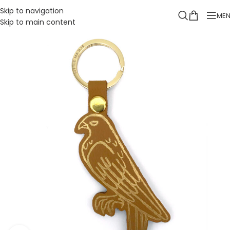
Skip to navigation
ME
Skip to main content